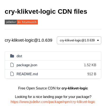
cry-klikvet-logic CDN files
cry-klikvet-logic@1.0.639
dist
package.json
1.52 KB
README.md
912 B
Free Open Source CDN for
cry-klikvet-logic
Looking for a nice landing page for your package?
https://www.jsdelivr.com/package/npm/cry-klikvet-logic