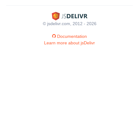
© jsdelivr.com, 2012 - 2026
Documentation
Learn more about jsDelivr