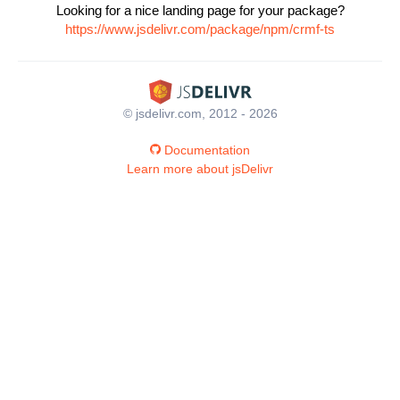
Looking for a nice landing page for your package?
https://www.jsdelivr.com/package/npm/crmf-ts
© jsdelivr.com, 2012 - 2026
Documentation
Learn more about jsDelivr