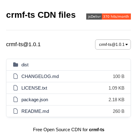
crmf-ts CDN files
crmf-ts@1.0.1
dist
CHANGELOG.md
100 B
LICENSE.txt
1.09 KB
package.json
2.18 KB
README.md
260 B
Free Open Source CDN for
crmf-ts