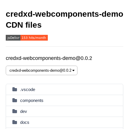
credxd-webcomponents-demo
CDN files
credxd-webcomponents-demo@0.0.2
.vscode
components
dev
docs