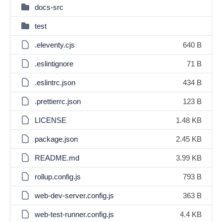
docs-src
test
.eleventy.cjs
640 B
.eslintignore
71 B
.eslintrc.json
434 B
.prettierrc.json
123 B
LICENSE
1.48 KB
package.json
2.45 KB
README.md
3.99 KB
rollup.config.js
793 B
web-dev-server.config.js
363 B
web-test-runner.config.js
4.4 KB