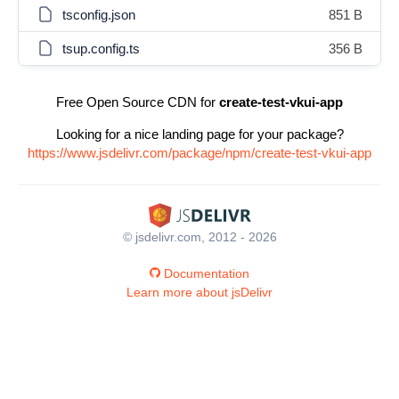
tsconfig.json
851 B
tsup.config.ts
356 B
Free Open Source CDN for
create-test-vkui-app
Looking for a nice landing page for your package?
https://www.jsdelivr.com/package/npm/create-test-vkui-app
© jsdelivr.com, 2012 - 2026
Documentation
Learn more about jsDelivr