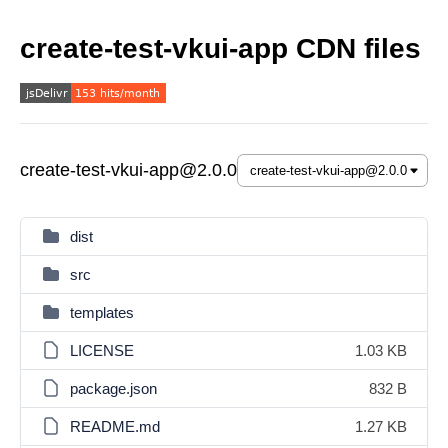
create-test-vkui-app CDN files
create-test-vkui-app@2.0.0
dist
src
templates
LICENSE
1.03 KB
package.json
832 B
README.md
1.27 KB