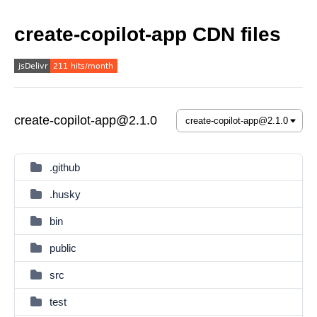
create-copilot-app CDN files
create-copilot-app@2.1.0
.github
.husky
bin
public
src
test