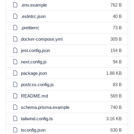
.env.example
762 B
.eslintrc.json
40 B
.prettierrc
73 B
docker-compose.yml
309 B
jest.config.json
154 B
next.config.js
94 B
package.json
1.88 KB
postcss.config.js
83 B
README.md
569 B
schema.prisma.example
740 B
tailwind.config.ts
3.16 KB
tsconfig.json
630 B