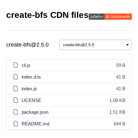
create-bfs CDN files
create-bfs@2.5.0
cli.js
59 B
index.d.ts
41 B
index.js
41 B
LICENSE
1.08 KB
package.json
1.51 KB
README.md
644 B