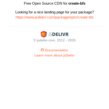
Free Open Source CDN for
create-bfs
Looking for a nice landing page for your package?
https://www.jsdelivr.com/package/npm/create-bfs
© jsdelivr.com, 2012 - 2026
Documentation
Learn more about jsDelivr