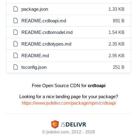
package.json
1.33 KB
README.crdtoapi.md
891 B
README.crdtomodel.md
1.54 KB
README.crdtotypes.md
2.35 KB
README.md
2.95 KB
tsconfig.json
251 B
Free Open Source CDN for
crdtoapi
Looking for a nice landing page for your package?
https://www.jsdelivr.com/package/npm/crdtoapi
© jsdelivr.com, 2012 - 2026