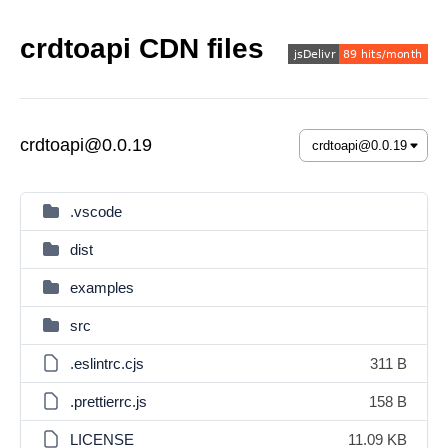
crdtoapi CDN files
crdtoapi@0.0.19
.vscode
dist
examples
src
.eslintrc.cjs
311 B
.prettierrc.js
158 B
LICENSE
11.09 KB