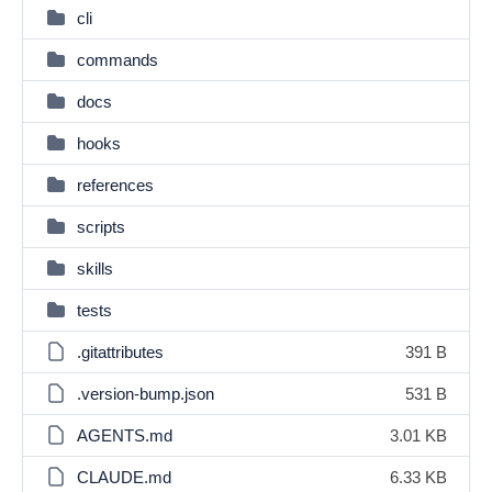
cli
commands
docs
hooks
references
scripts
skills
tests
.gitattributes
391 B
.version-bump.json
531 B
AGENTS.md
3.01 KB
CLAUDE.md
6.33 KB