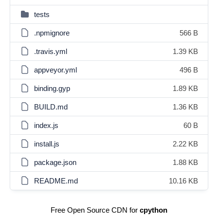
tests
.npmignore
566 B
.travis.yml
1.39 KB
appveyor.yml
496 B
binding.gyp
1.89 KB
BUILD.md
1.36 KB
index.js
60 B
install.js
2.22 KB
package.json
1.88 KB
README.md
10.16 KB
Free Open Source CDN for
cpython