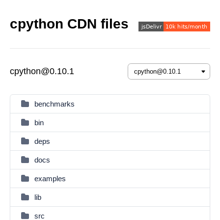
cpython CDN files
cpython@0.10.1
benchmarks
bin
deps
docs
examples
lib
src