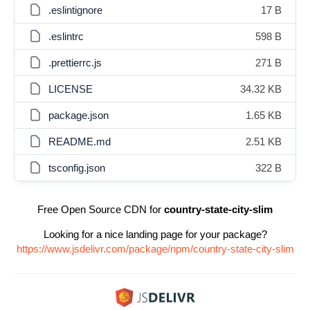
.eslintignore
17 B
.eslintrc
598 B
.prettierrc.js
271 B
LICENSE
34.32 KB
package.json
1.65 KB
README.md
2.51 KB
tsconfig.json
322 B
Free Open Source CDN for
country-state-city-slim
Looking for a nice landing page for your package?
https://www.jsdelivr.com/package/npm/country-state-city-slim