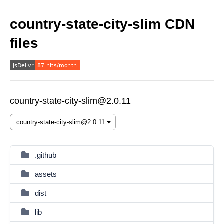
country-state-city-slim CDN
files
country-state-city-slim@2.0.11
.github
assets
dist
lib