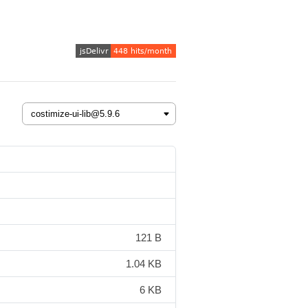
121 B
1.04 KB
6 KB