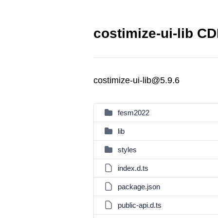
costimize-ui-lib CD
costimize-ui-lib@5.9.6
fesm2022
lib
styles
index.d.ts
package.json
public-api.d.ts