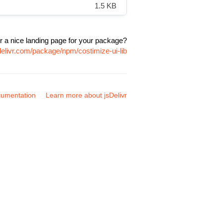
1.5 KB
r a nice landing page for your package?
delivr.com/package/npm/costimize-ui-lib
umentation
Learn more about jsDelivr