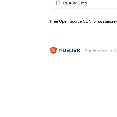
README.md
Free Open Source CDN for
costimize-
© jsdelivr.com, 20