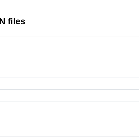
N files