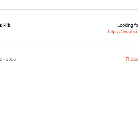
ui-lib
Looking fo
https://www.js
12 - 2026
Doc