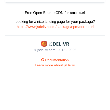
Free Open Source CDN for
core-curl
Looking for a nice landing page for your package?
https://www.jsdelivr.com/package/npm/core-curl
© jsdelivr.com, 2012 - 2026
Documentation
Learn more about jsDelivr