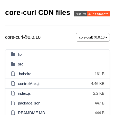
core-curl CDN files
core-curl@0.0.10
lib
src
.babelrc
161 B
controlMax.js
4.46 KB
index.js
2.2 KB
package.json
447 B
REAMDME.MD
444 B