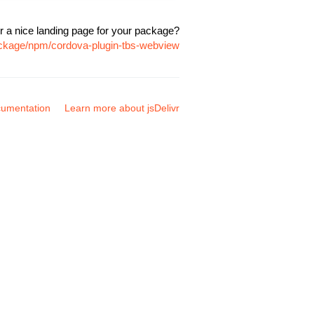
r a nice landing page for your package?
ackage/npm/cordova-plugin-tbs-webview
umentation
Learn more about jsDelivr