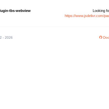
lugin-tbs-webview
Looking fo
https://www.jsdelivr.com/p
12 - 2026
Doc