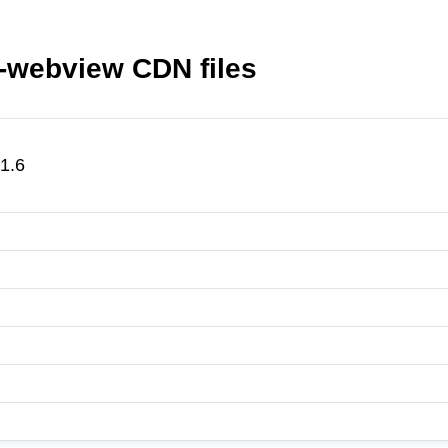
s-webview CDN files
1.6