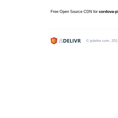
Free Open Source CDN for
cordova-p
© jsdelivr.com, 20