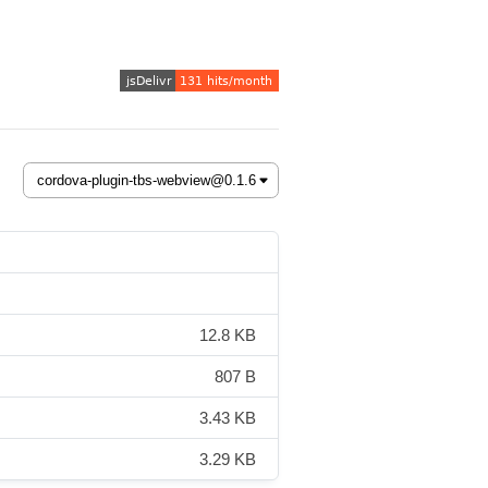
12.8 KB
807 B
3.43 KB
3.29 KB