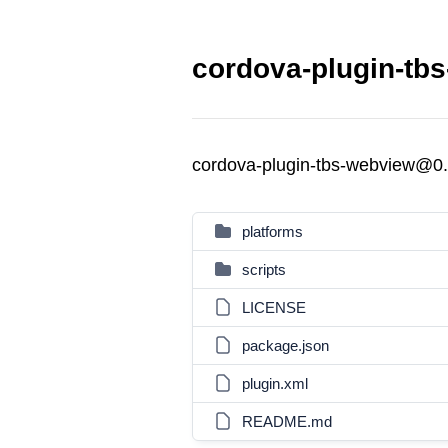
cordova-plugin-tb
cordova-plugin-tbs-webview@0.
platforms
scripts
LICENSE
package.json
plugin.xml
README.md