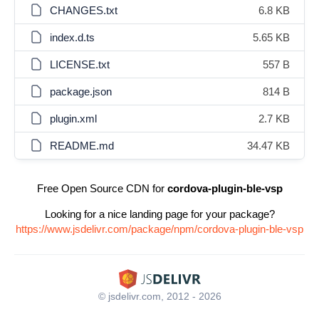
CHANGES.txt
6.8 KB
index.d.ts
5.65 KB
LICENSE.txt
557 B
package.json
814 B
plugin.xml
2.7 KB
README.md
34.47 KB
Free Open Source CDN for
cordova-plugin-ble-vsp
Looking for a nice landing page for your package?
https://www.jsdelivr.com/package/npm/cordova-plugin-ble-vsp
© jsdelivr.com, 2012 - 2026