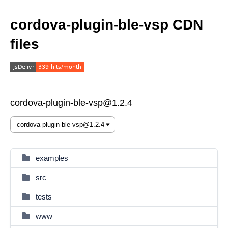
cordova-plugin-ble-vsp CDN
files
cordova-plugin-ble-vsp@1.2.4
examples
src
tests
www