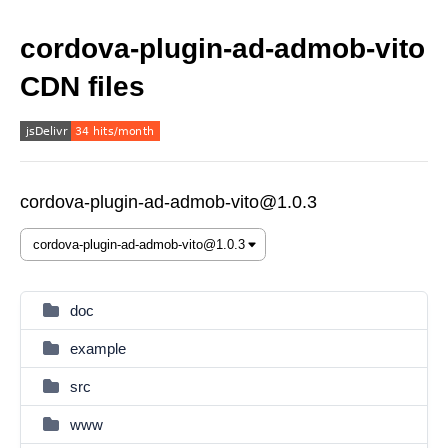
cordova-plugin-ad-admob-vito
CDN files
cordova-plugin-ad-admob-vito@1.0.3
doc
example
src
www