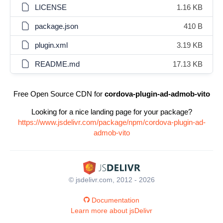
LICENSE
1.16 KB
package.json
410 B
plugin.xml
3.19 KB
README.md
17.13 KB
Free Open Source CDN for
cordova-plugin-ad-admob-vito
Looking for a nice landing page for your package?
https://www.jsdelivr.com/package/npm/cordova-plugin-ad-
admob-vito
© jsdelivr.com, 2012 - 2026
Documentation
Learn more about jsDelivr