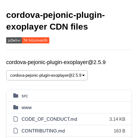
cordova-pejonic-plugin-
exoplayer CDN files
cordova-pejonic-plugin-exoplayer@2.5.9
src
www
CODE_OF_CONDUCT.md
3.14 KB
CONTRIBUTING.md
163 B