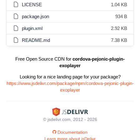
LICENSE
1.04 KB
package.json
934 B
plugin.xml
2.92 KB
README.md
7.38 KB
Free Open Source CDN for
cordova-pejonic-plugin-
exoplayer
Looking for a nice landing page for your package?
https://www.jsdelivr.com/package/npm/cordova-pejonic-plugin-
exoplayer
© jsdelivr.com, 2012 - 2026
Documentation
Learn more about jsDelivr