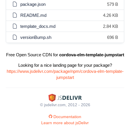
package.json
579 B
README.md
4.26 KB
template_docs.md
2.84 KB
versionBump.sh
696 B
Free Open Source CDN for
cordova-elm-template-jumpstart
Looking for a nice landing page for your package?
https://www.jsdelivr.com/package/npm/cordova-elm-template-
jumpstart
© jsdelivr.com, 2012 - 2026
Documentation
Learn more about jsDelivr