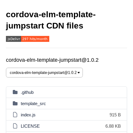
cordova-elm-template-
jumpstart CDN files
cordova-elm-template-jumpstart@1.0.2
.github
template_src
index.js
915 B
LICENSE
6.88 KB