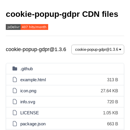
cookie-popup-gdpr CDN files
cookie-popup-gdpr@1.3.6
.github
example.html
313 B
icon.png
27.64 KB
info.svg
720 B
LICENSE
1.05 KB
package.json
663 B