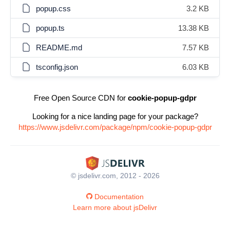
popup.css
3.2 KB
popup.ts
13.38 KB
README.md
7.57 KB
tsconfig.json
6.03 KB
Free Open Source CDN for
cookie-popup-gdpr
Looking for a nice landing page for your package?
https://www.jsdelivr.com/package/npm/cookie-popup-gdpr
© jsdelivr.com, 2012 - 2026
Documentation
Learn more about jsDelivr