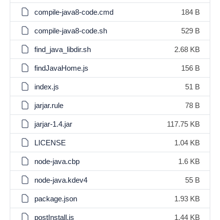
compile-java8-code.cmd
184 B
compile-java8-code.sh
529 B
find_java_libdir.sh
2.68 KB
findJavaHome.js
156 B
index.js
51 B
jarjar.rule
78 B
jarjar-1.4.jar
117.75 KB
LICENSE
1.04 KB
node-java.cbp
1.6 KB
node-java.kdev4
55 B
package.json
1.93 KB
postInstall.js
1.44 KB