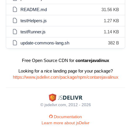
README.md
31.56 KB
testHelpers.js
1.27 KB
testRunner.js
1.14 KB
update-commons-lang.sh
382 B
Free Open Source CDN for
contarejavalinux
Looking for a nice landing page for your package?
https://www.jsdelivr.com/package/npm/contarejavalinux
© jsdelivr.com, 2012 - 2026
Documentation
Learn more about jsDelivr