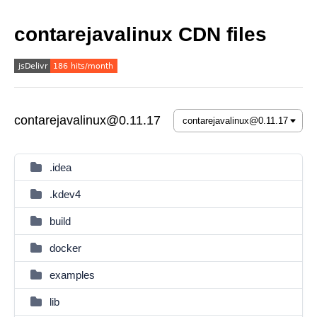
contarejavalinux CDN files
contarejavalinux@0.11.17
.idea
.kdev4
build
docker
examples
lib