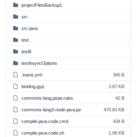
projectFilesBackup1
src
src-java
test
test8
testAsyncOptions
.travis.yml
345 B
binding.gyp
3.87 KB
commons-lang.jarjar.rules
42 B
commons-lang3-node-java.jar
470.83 KB
compile-java-code.cmd
434 B
compile-java-code.sh
1.06 KB