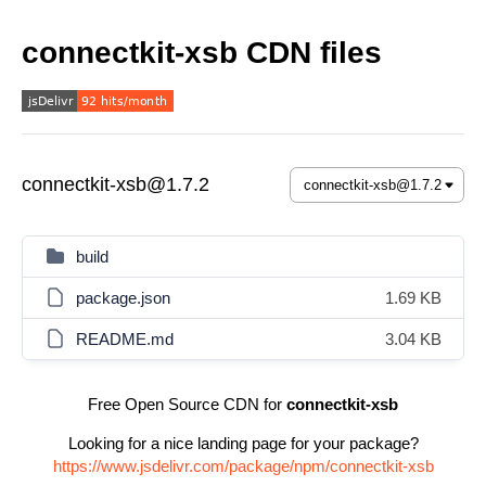
connectkit-xsb CDN files
connectkit-xsb@1.7.2
build
package.json
1.69 KB
README.md
3.04 KB
Free Open Source CDN for
connectkit-xsb
Looking for a nice landing page for your package?
https://www.jsdelivr.com/package/npm/connectkit-xsb