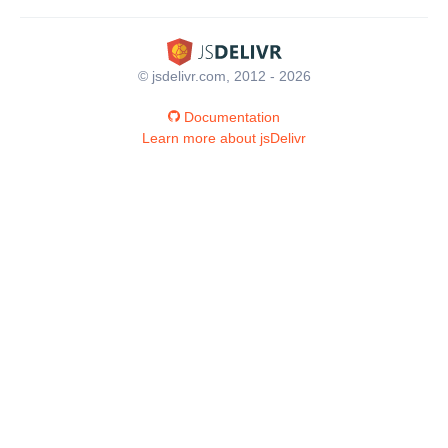
© jsdelivr.com, 2012 - 2026
Documentation
Learn more about jsDelivr