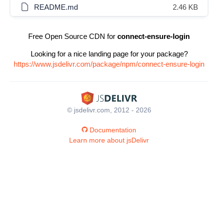
README.md
2.46 KB
Free Open Source CDN for
connect-ensure-login
Looking for a nice landing page for your package?
https://www.jsdelivr.com/package/npm/connect-ensure-login
© jsdelivr.com, 2012 - 2026
Documentation
Learn more about jsDelivr