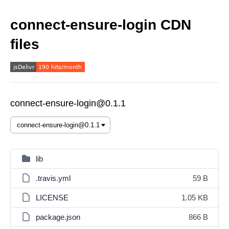
connect-ensure-login CDN
files
connect-ensure-login@0.1.1
lib
.travis.yml
59 B
LICENSE
1.05 KB
package.json
866 B