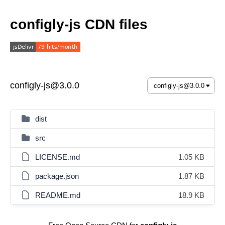
configly-js CDN files
configly-js@3.0.0
dist
src
LICENSE.md
1.05 KB
package.json
1.87 KB
README.md
18.9 KB