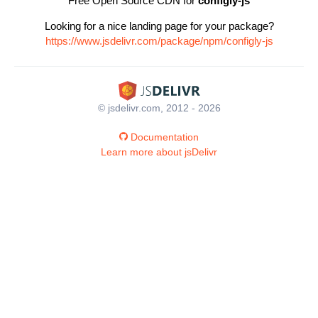
Free Open Source CDN for
configly-js
Looking for a nice landing page for your package?
https://www.jsdelivr.com/package/npm/configly-js
© jsdelivr.com, 2012 - 2026
Documentation
Learn more about jsDelivr