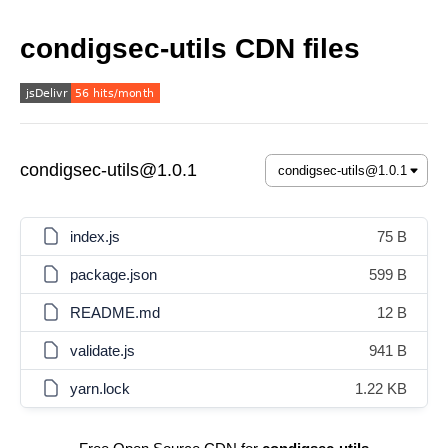
condigsec-utils CDN files
condigsec-utils@1.0.1
index.js
75 B
package.json
599 B
README.md
12 B
validate.js
941 B
yarn.lock
1.22 KB