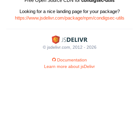
Free Open Source CDN for
condigsec-utils
Looking for a nice landing page for your package?
https://www.jsdelivr.com/package/npm/condigsec-utils
© jsdelivr.com, 2012 - 2026
Documentation
Learn more about jsDelivr