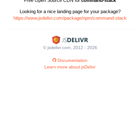
Free Open Source CDN for
command-stack
Looking for a nice landing page for your package?
https://www.jsdelivr.com/package/npm/command-stack
© jsdelivr.com, 2012 - 2026
Documentation
Learn more about jsDelivr