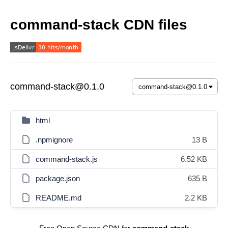
command-stack CDN files
command-stack@0.1.0
html
.npmignore
13 B
command-stack.js
6.52 KB
package.json
635 B
README.md
2.2 KB