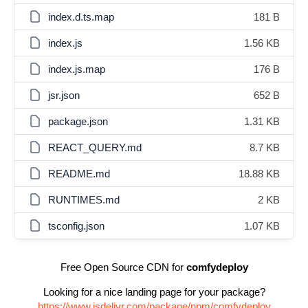
index.d.ts.map
181 B
index.js
1.56 KB
index.js.map
176 B
jsr.json
652 B
package.json
1.31 KB
REACT_QUERY.md
8.7 KB
README.md
18.88 KB
RUNTIMES.md
2 KB
tsconfig.json
1.07 KB
Free Open Source CDN for
comfydeploy
Looking for a nice landing page for your package?
https://www.jsdelivr.com/package/npm/comfydeploy