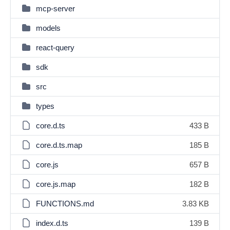
mcp-server
models
react-query
sdk
src
types
core.d.ts
433 B
core.d.ts.map
185 B
core.js
657 B
core.js.map
182 B
FUNCTIONS.md
3.83 KB
index.d.ts
139 B