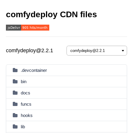
comfydeploy CDN files
comfydeploy@2.2.1
.devcontainer
bin
docs
funcs
hooks
lib