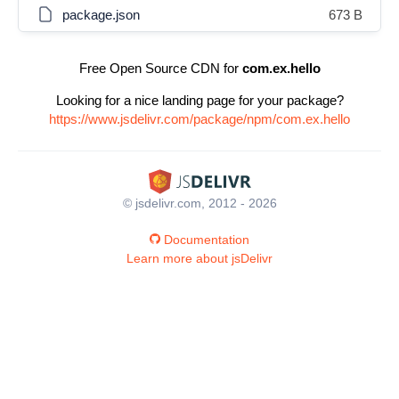
package.json
673 B
Free Open Source CDN for
com.ex.hello
Looking for a nice landing page for your package?
https://www.jsdelivr.com/package/npm/com.ex.hello
© jsdelivr.com, 2012 - 2026
Documentation
Learn more about jsDelivr