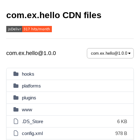
com.ex.hello CDN files
com.ex.hello@1.0.0
hooks
platforms
plugins
www
.DS_Store
6 KB
config.xml
978 B