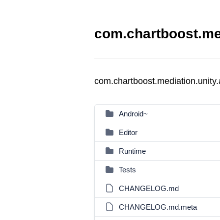
com.chartboost.med
com.chartboost.mediation.unity
Android~
Editor
Runtime
Tests
CHANGELOG.md
CHANGELOG.md.meta