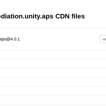
iation.unity.aps CDN files
.aps@4.0.1