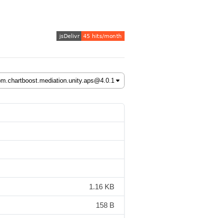
1.16 KB
158 B