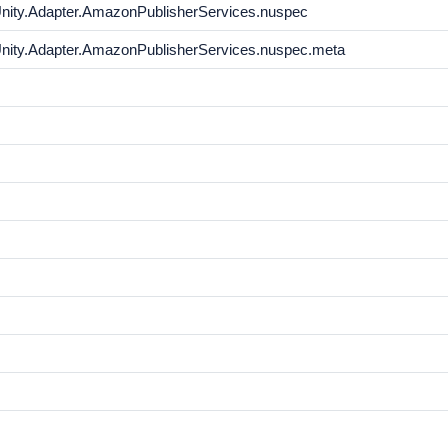
Unity.Adapter.AmazonPublisherServices.nuspec
Unity.Adapter.AmazonPublisherServices.nuspec.meta