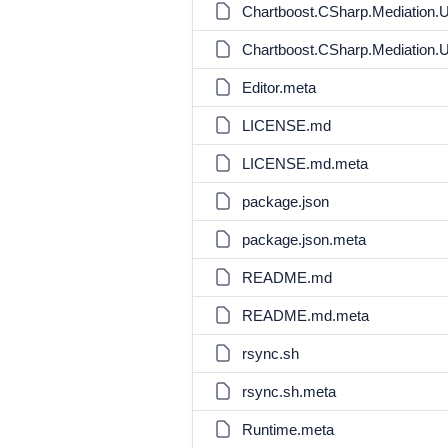
Chartboost.CSharp.Mediation.
Chartboost.CSharp.Mediation.
Editor.meta
LICENSE.md
LICENSE.md.meta
package.json
package.json.meta
README.md
README.md.meta
rsync.sh
rsync.sh.meta
Runtime.meta