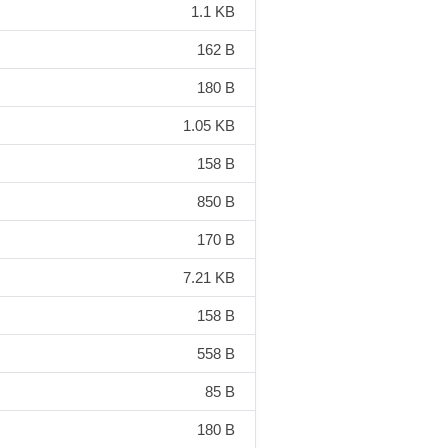
1.1 KB
162 B
180 B
1.05 KB
158 B
850 B
170 B
7.21 KB
158 B
558 B
85 B
180 B