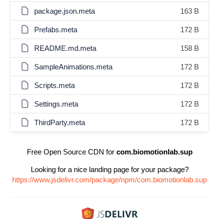
package.json.meta
163 B
Prefabs.meta
172 B
README.md.meta
158 B
SampleAnimations.meta
172 B
Scripts.meta
172 B
Settings.meta
172 B
ThirdParty.meta
172 B
Free Open Source CDN for
com.biomotionlab.sup
Looking for a nice landing page for your package?
https://www.jsdelivr.com/package/npm/com.biomotionlab.sup