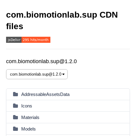
com.biomotionlab.sup CDN
files
com.biomotionlab.sup@1.2.0
AddressableAssetsData
Icons
Materials
Models