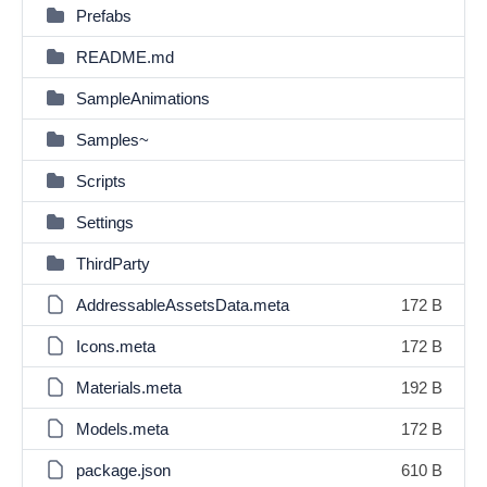
Prefabs
README.md
SampleAnimations
Samples~
Scripts
Settings
ThirdParty
AddressableAssetsData.meta
172 B
Icons.meta
172 B
Materials.meta
192 B
Models.meta
172 B
package.json
610 B