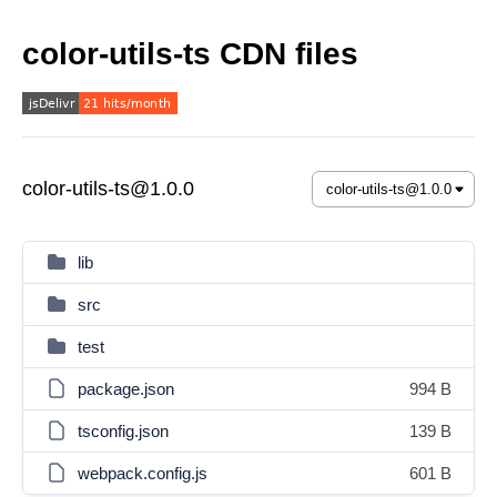
color-utils-ts CDN files
color-utils-ts@1.0.0
lib
src
test
package.json
994 B
tsconfig.json
139 B
webpack.config.js
601 B