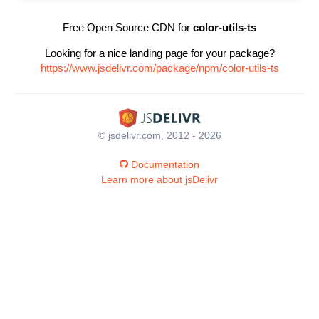
Free Open Source CDN for
color-utils-ts
Looking for a nice landing page for your package?
https://www.jsdelivr.com/package/npm/color-utils-ts
© jsdelivr.com, 2012 - 2026
Documentation
Learn more about jsDelivr