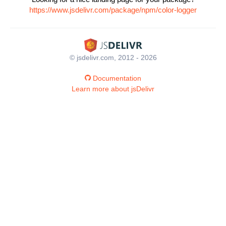
https://www.jsdelivr.com/package/npm/color-logger
© jsdelivr.com, 2012 - 2026
Documentation
Learn more about jsDelivr