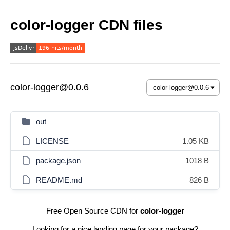
color-logger CDN files
color-logger@0.0.6
out
LICENSE
1.05 KB
package.json
1018 B
README.md
826 B
Free Open Source CDN for
color-logger
Looking for a nice landing page for your package?