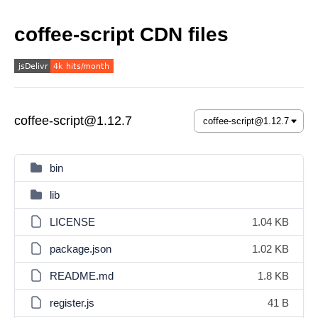
coffee-script CDN files
coffee-script@1.12.7
bin
lib
LICENSE
1.04 KB
package.json
1.02 KB
README.md
1.8 KB
register.js
41 B