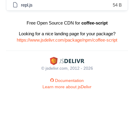
repl.js
54 B
Free Open Source CDN for
coffee-script
Looking for a nice landing page for your package?
https://www.jsdelivr.com/package/npm/coffee-script
© jsdelivr.com, 2012 - 2026
Documentation
Learn more about jsDelivr