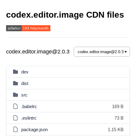
codex.editor.image CDN files
codex.editor.image@2.0.3
dev
dist
src
.babelrc
169 B
.eslintrc
73 B
package.json
1.15 KB