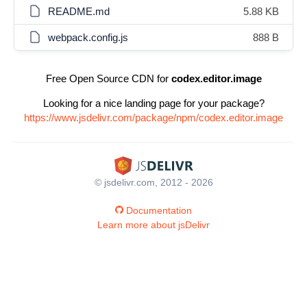
README.md
5.88 KB
webpack.config.js
888 B
Free Open Source CDN for
codex.editor.image
Looking for a nice landing page for your package?
https://www.jsdelivr.com/package/npm/codex.editor.image
© jsdelivr.com, 2012 - 2026
Documentation
Learn more about jsDelivr