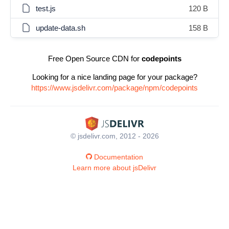
test.js
120 B
update-data.sh
158 B
Free Open Source CDN for
codepoints
Looking for a nice landing page for your package?
https://www.jsdelivr.com/package/npm/codepoints
© jsdelivr.com, 2012 - 2026
Documentation
Learn more about jsDelivr