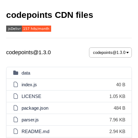
codepoints CDN files
codepoints@1.3.0
data
index.js
40 B
LICENSE
1.05 KB
package.json
484 B
parser.js
7.96 KB
README.md
2.94 KB