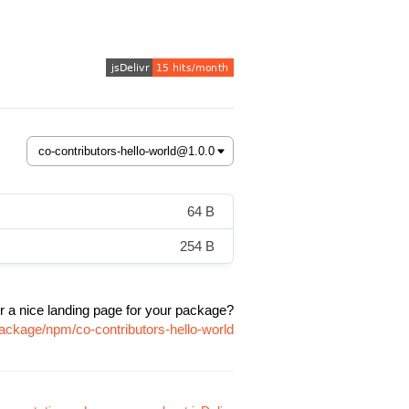
64 B
254 B
r a nice landing page for your package?
package/npm/co-contributors-hello-world