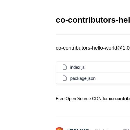
co-contributors-he
co-contributors-hello-world@1.0
index.js
package.json
Free Open Source CDN for
co-contrib