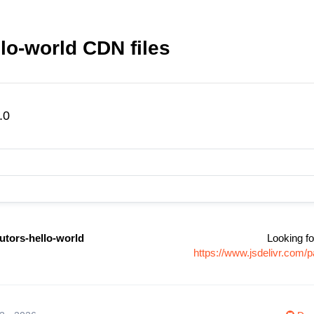
llo-world CDN files
.0
utors-hello-world
Looking fo
https://www.jsdelivr.com/