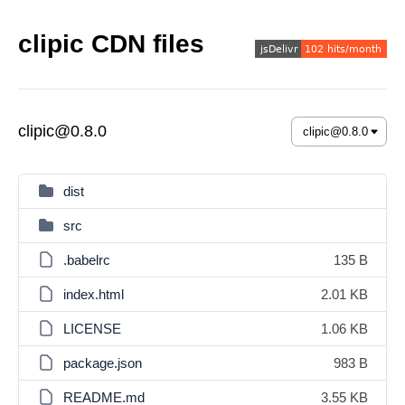
clipic CDN files
clipic@0.8.0
dist
src
.babelrc
135 B
index.html
2.01 KB
LICENSE
1.06 KB
package.json
983 B
README.md
3.55 KB