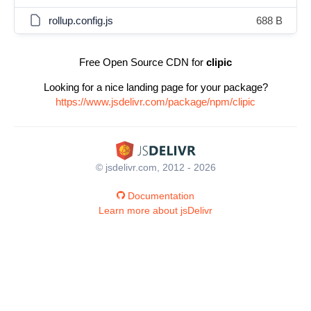
rollup.config.js
688 B
Free Open Source CDN for
clipic
Looking for a nice landing page for your package?
https://www.jsdelivr.com/package/npm/clipic
© jsdelivr.com, 2012 - 2026
Documentation
Learn more about jsDelivr