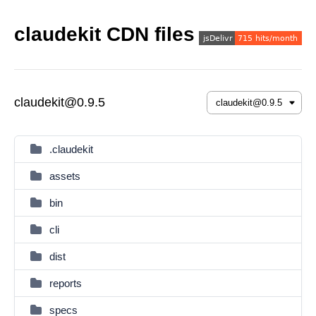
claudekit CDN files
claudekit@0.9.5
.claudekit
assets
bin
cli
dist
reports
specs