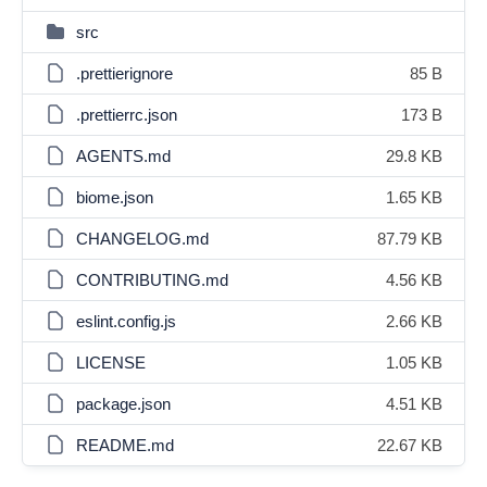
src
.prettierignore
85 B
.prettierrc.json
173 B
AGENTS.md
29.8 KB
biome.json
1.65 KB
CHANGELOG.md
87.79 KB
CONTRIBUTING.md
4.56 KB
eslint.config.js
2.66 KB
LICENSE
1.05 KB
package.json
4.51 KB
README.md
22.67 KB