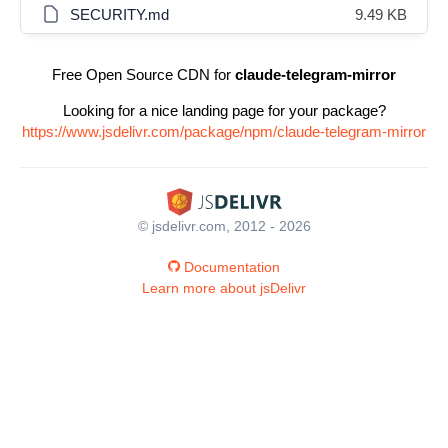
SECURITY.md
9.49 KB
Free Open Source CDN for
claude-telegram-mirror
Looking for a nice landing page for your package?
https://www.jsdelivr.com/package/npm/claude-telegram-mirror
© jsdelivr.com, 2012 - 2026
Documentation
Learn more about jsDelivr