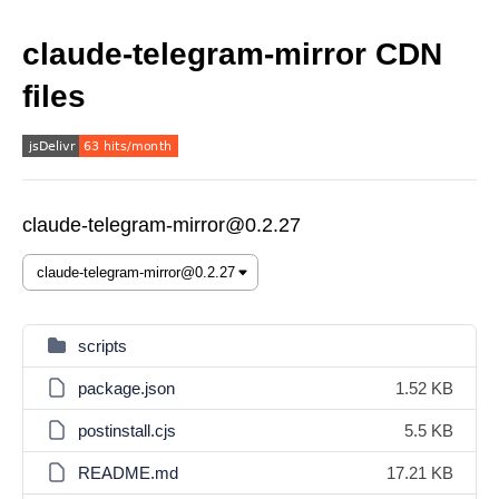
claude-telegram-mirror CDN
files
claude-telegram-mirror@0.2.27
scripts
package.json
1.52 KB
postinstall.cjs
5.5 KB
README.md
17.21 KB