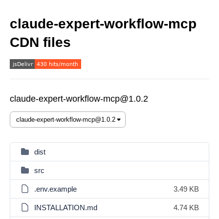
claude-expert-workflow-mcp
CDN files
claude-expert-workflow-mcp@1.0.2
dist
src
.env.example
3.49 KB
INSTALLATION.md
4.74 KB