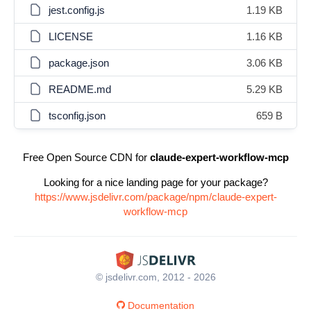
jest.config.js
1.19 KB
LICENSE
1.16 KB
package.json
3.06 KB
README.md
5.29 KB
tsconfig.json
659 B
Free Open Source CDN for
claude-expert-workflow-mcp
Looking for a nice landing page for your package?
https://www.jsdelivr.com/package/npm/claude-expert-
workflow-mcp
© jsdelivr.com, 2012 - 2026
Documentation