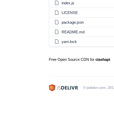
index.js
LICENSE
package.json
README.md
yarn.lock
Free Open Source CDN for
clashapi
© jsdelivr.com, 20