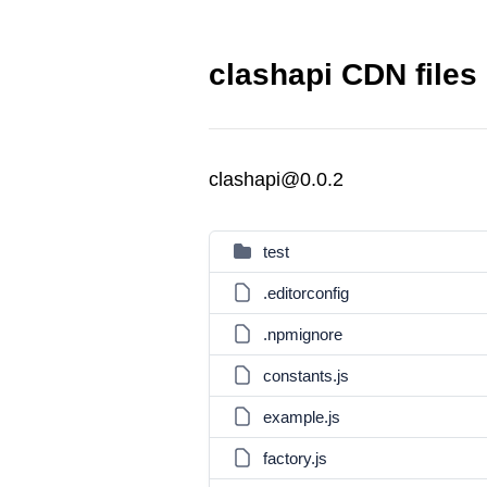
clashapi CDN files
clashapi@0.0.2
test
.editorconfig
.npmignore
constants.js
example.js
factory.js