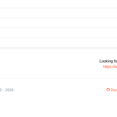
Looking fo
https:/
12 - 2026
Doc