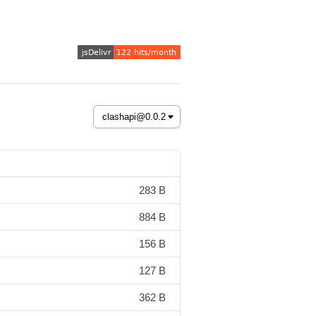
283 B
884 B
156 B
127 B
362 B