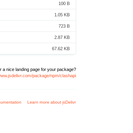
100 B
1.05 KB
723 B
2.87 KB
67.62 KB
r a nice landing page for your package?
/www.jsdelivr.com/package/npm/clashapi
umentation
Learn more about jsDelivr