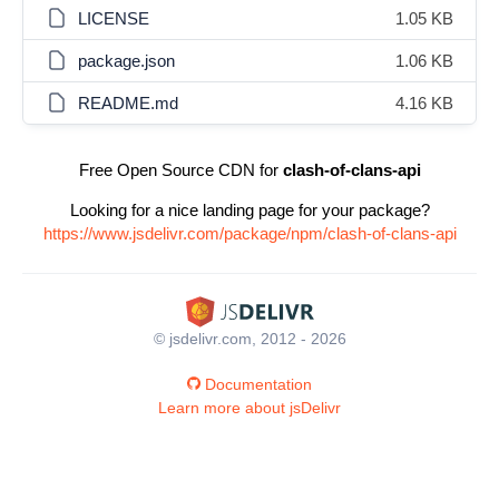
LICENSE
1.05 KB
package.json
1.06 KB
README.md
4.16 KB
Free Open Source CDN for
clash-of-clans-api
Looking for a nice landing page for your package?
https://www.jsdelivr.com/package/npm/clash-of-clans-api
© jsdelivr.com, 2012 - 2026
Documentation
Learn more about jsDelivr