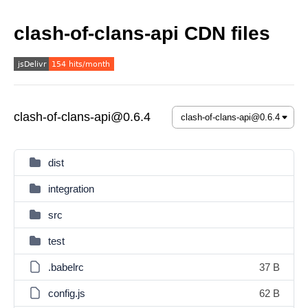
clash-of-clans-api CDN files
clash-of-clans-api@0.6.4
dist
integration
src
test
.babelrc
37 B
config.js
62 B