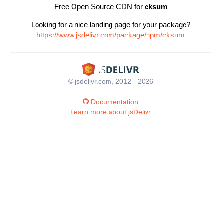
Free Open Source CDN for
cksum
Looking for a nice landing page for your package?
https://www.jsdelivr.com/package/npm/cksum
© jsdelivr.com, 2012 - 2026
Documentation
Learn more about jsDelivr