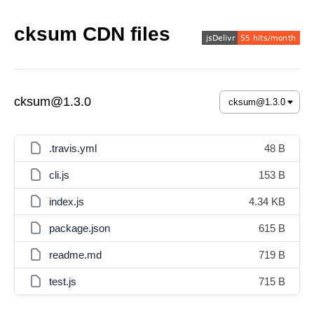
cksum CDN files
cksum@1.3.0
.travis.yml
48 B
cli.js
153 B
index.js
4.34 KB
package.json
615 B
readme.md
719 B
test.js
715 B