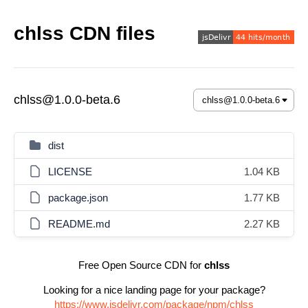
chlss CDN files
chlss@1.0.0-beta.6
dist
LICENSE
1.04 KB
package.json
1.77 KB
README.md
2.27 KB
Free Open Source CDN for
chlss
Looking for a nice landing page for your package?
https://www.jsdelivr.com/package/npm/chlss