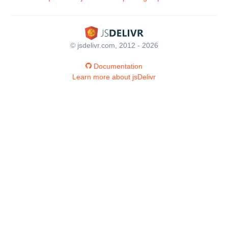
© jsdelivr.com, 2012 - 2026
Documentation
Learn more about jsDelivr