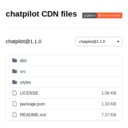
chatpilot CDN files
chatpilot@1.1.0
dist
src
styles
LICENSE
1.06 KB
package.json
1.33 KB
README.md
7.27 KB