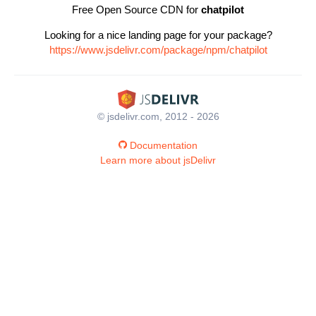
Free Open Source CDN for
chatpilot
Looking for a nice landing page for your package?
https://www.jsdelivr.com/package/npm/chatpilot
© jsdelivr.com, 2012 - 2026
Documentation
Learn more about jsDelivr