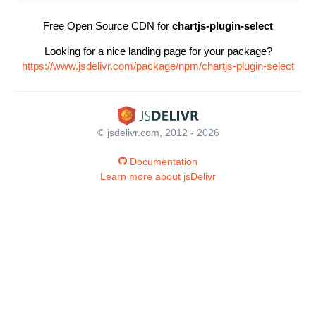
Free Open Source CDN for
chartjs-plugin-select
Looking for a nice landing page for your package?
https://www.jsdelivr.com/package/npm/chartjs-plugin-select
© jsdelivr.com, 2012 - 2026
Documentation
Learn more about jsDelivr