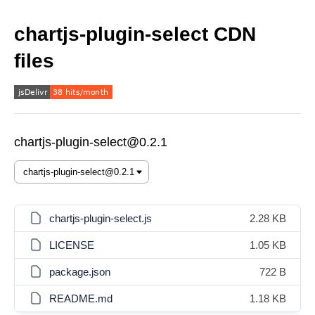
chartjs-plugin-select CDN
files
chartjs-plugin-select@0.2.1
chartjs-plugin-select.js
2.28 KB
LICENSE
1.05 KB
package.json
722 B
README.md
1.18 KB