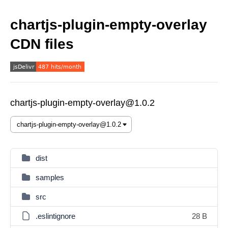
chartjs-plugin-empty-overlay
CDN files
chartjs-plugin-empty-overlay@1.0.2
dist
samples
src
.eslintignore
28 B