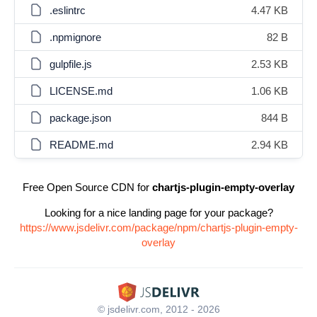
.eslintrc
4.47 KB
.npmignore
82 B
gulpfile.js
2.53 KB
LICENSE.md
1.06 KB
package.json
844 B
README.md
2.94 KB
Free Open Source CDN for
chartjs-plugin-empty-overlay
Looking for a nice landing page for your package?
https://www.jsdelivr.com/package/npm/chartjs-plugin-empty-
overlay
© jsdelivr.com, 2012 - 2026