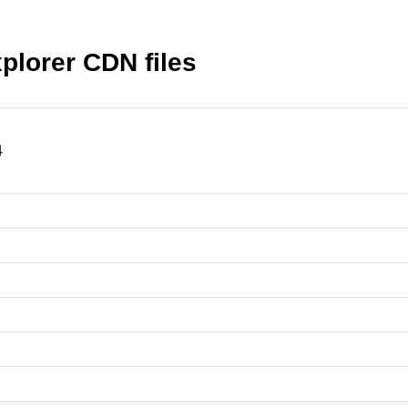
plorer CDN files
4