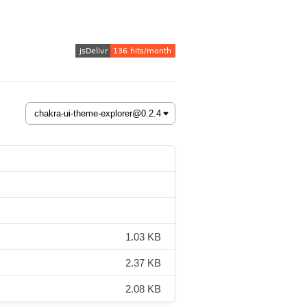
1.03 KB
2.37 KB
2.08 KB