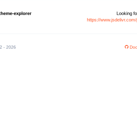
-theme-explorer
Looking fo
https://www.jsdelivr.co
12 - 2026
Doc