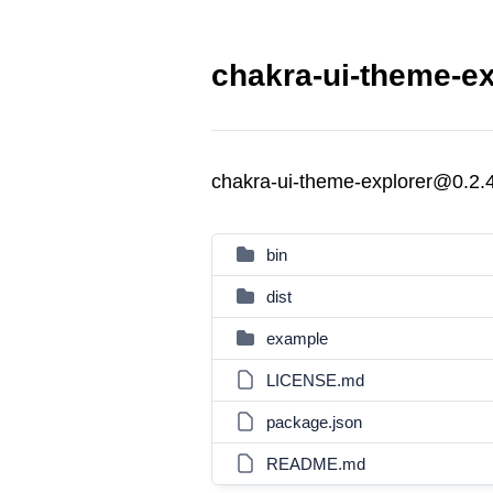
chakra-ui-theme-ex
chakra-ui-theme-explorer@0.2.
bin
dist
example
LICENSE.md
package.json
README.md