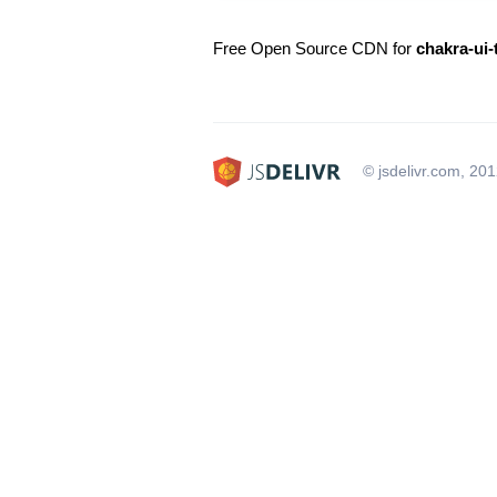
Free Open Source CDN for
chakra-ui
© jsdelivr.com, 20