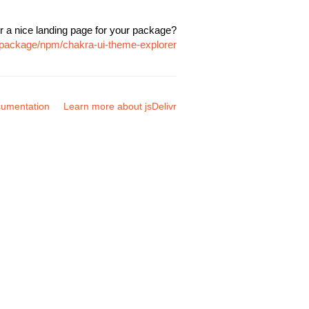
r a nice landing page for your package?
m/package/npm/chakra-ui-theme-explorer
umentation
Learn more about jsDelivr