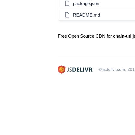
package.json
README.md
Free Open Source CDN for
chain-utilj
© jsdelivr.com, 20