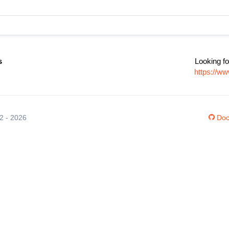
s
Looking fo
https://ww
12 - 2026
Doc