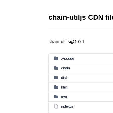
chain-utiljs CDN fi
chain-utiljs@1.0.1
.vscode
chain
dist
html
test
index.js