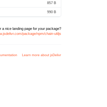
857 B
990 B
r a nice landing page for your package?
w.jsdelivr.com/package/npm/chain-utiljs
umentation
Learn more about jsDelivr