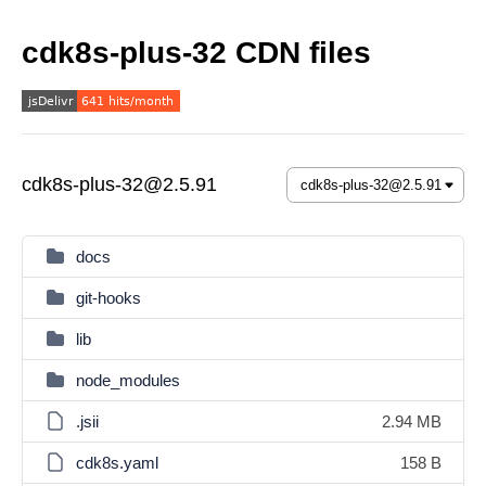
cdk8s-plus-32 CDN files
cdk8s-plus-32@2.5.91
docs
git-hooks
lib
node_modules
.jsii
2.94 MB
cdk8s.yaml
158 B