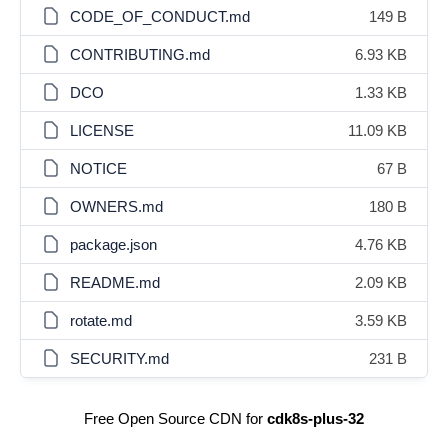
CODE_OF_CONDUCT.md
149 B
CONTRIBUTING.md
6.93 KB
DCO
1.33 KB
LICENSE
11.09 KB
NOTICE
67 B
OWNERS.md
180 B
package.json
4.76 KB
README.md
2.09 KB
rotate.md
3.59 KB
SECURITY.md
231 B
Free Open Source CDN for
cdk8s-plus-32