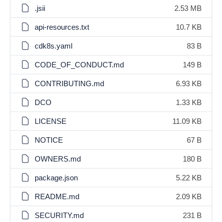
.jsii
2.53 MB
api-resources.txt
10.7 KB
cdk8s.yaml
83 B
CODE_OF_CONDUCT.md
149 B
CONTRIBUTING.md
6.93 KB
DCO
1.33 KB
LICENSE
11.09 KB
NOTICE
67 B
OWNERS.md
180 B
package.json
5.22 KB
README.md
2.09 KB
SECURITY.md
231 B