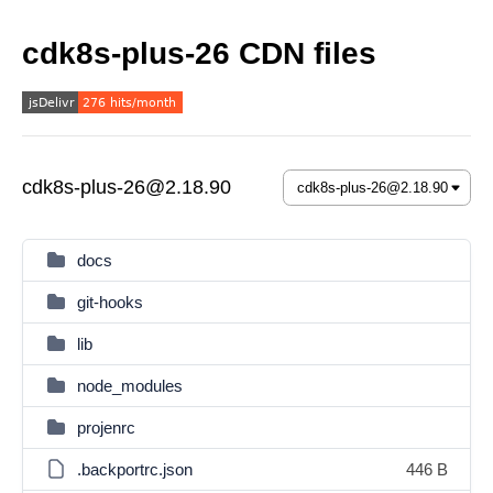
cdk8s-plus-26 CDN files
cdk8s-plus-26@2.18.90
docs
git-hooks
lib
node_modules
projenrc
.backportrc.json
446 B