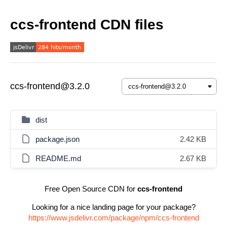
ccs-frontend CDN files
ccs-frontend@3.2.0
dist
package.json
2.42 KB
README.md
2.67 KB
Free Open Source CDN for
ccs-frontend
Looking for a nice landing page for your package?
https://www.jsdelivr.com/package/npm/ccs-frontend