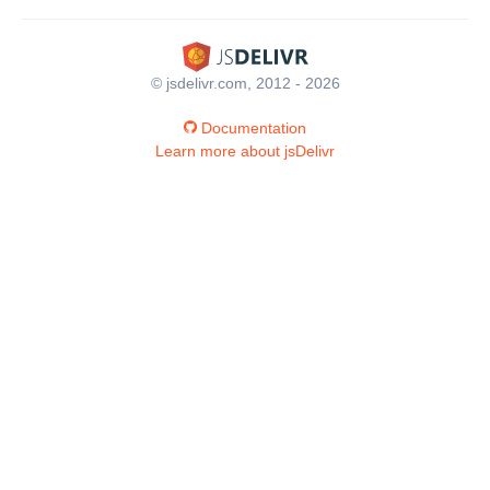
© jsdelivr.com, 2012 - 2026
Documentation
Learn more about jsDelivr